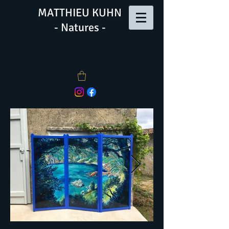
MATTHIEU KUHN
- Natures -