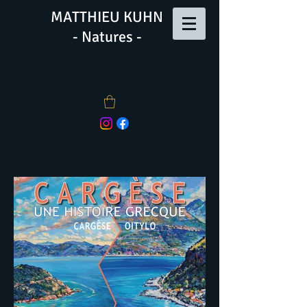
MATTHIEU KUHN
- Natures -